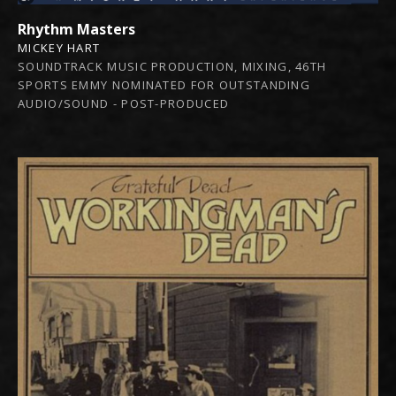
Rhythm Masters
MICKEY HART
SOUNDTRACK MUSIC PRODUCTION, MIXING, 46TH
SPORTS EMMY NOMINATED FOR OUTSTANDING
AUDIO/SOUND - POST-PRODUCED