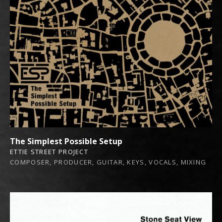
The Simplest Possible Setup
ETTIE STREET PROJECT
COMPOSER, PRODUCER, GUITAR, KEYS, VOCALS, MIXING