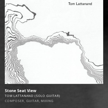
Stone Seat View
TOM LATTANAND (SOLO GUITAR)
COMPOSER, GUITAR, MIXING