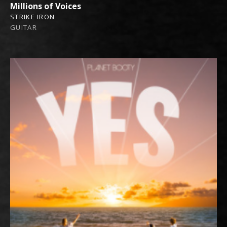
Millions of Voices
STRIKE IRON
GUITAR