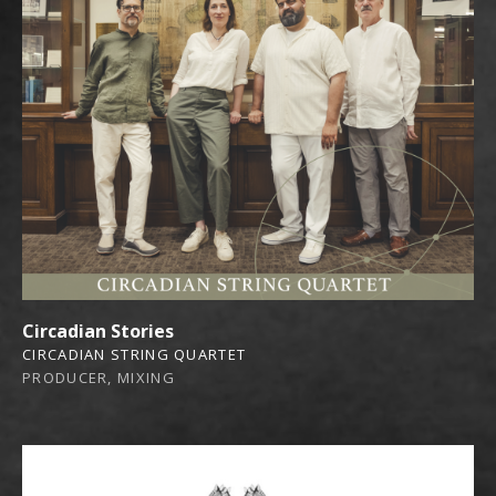
Circadian Stories
CIRCADIAN STRING QUARTET
PRODUCER, MIXING