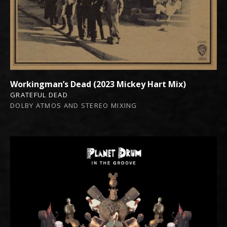
Workingman’s Dead (2023 Mickey Hart Mix)
GRATEFUL DEAD
DOLBY ATMOS AND STEREO MIXING