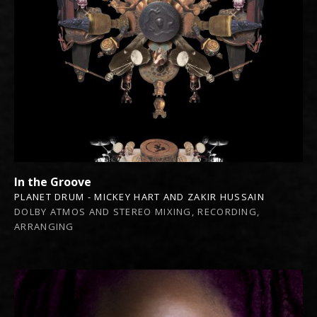
In the Groove
PLANET DRUM - MICKEY HART AND ZAKIR HUSSAIN
DOLBY ATMOS AND STEREO MIXING, RECORDING,
ARRANGING