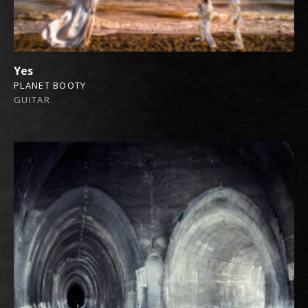
Yes
PLANET BOOTY
GUITAR