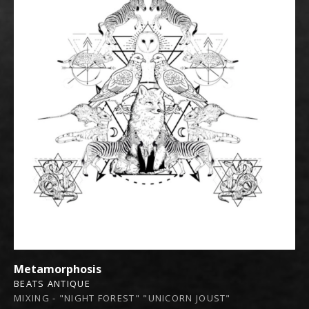
Metamorphosis
BEATS ANTIQUE
MIXING - "NIGHT FOREST" "UNICORN JOUST"