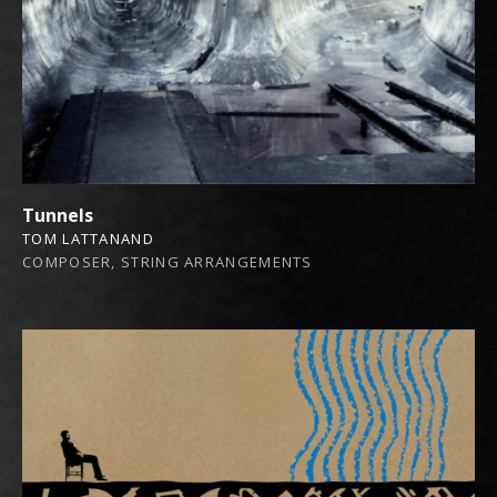
Tunnels
TOM LATTANAND
COMPOSER, STRING ARRANGEMENTS