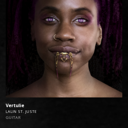
Vertulie
LALIN ST. JUSTE
GUITAR