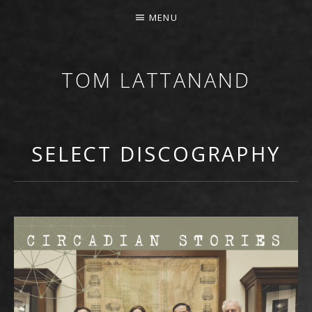
MENU
TOM LATTANAND
GUITARIST • COMPOSER
SELECT DISCOGRAPHY