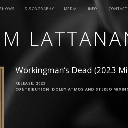
SHOWS
DISCOGRAPHY
MEDIA
INFO
CONTACT
OM LATTANA
Workingman’s Dead (2023 Mi
RECORD DETAILS
RELEASE
2023
CONTRIBUTION
DOLBY ATMOS AND STEREO MIXIN