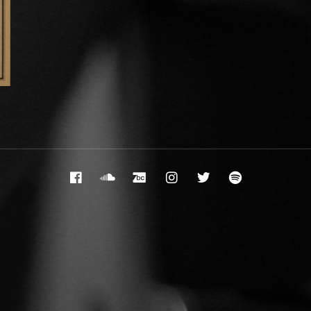
Facebook
Soundcloud
Bandcamp
Instagram
Twitter
Spotify