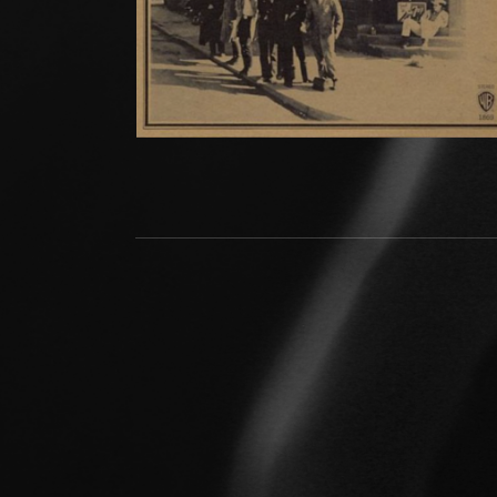
Social Media Profiles