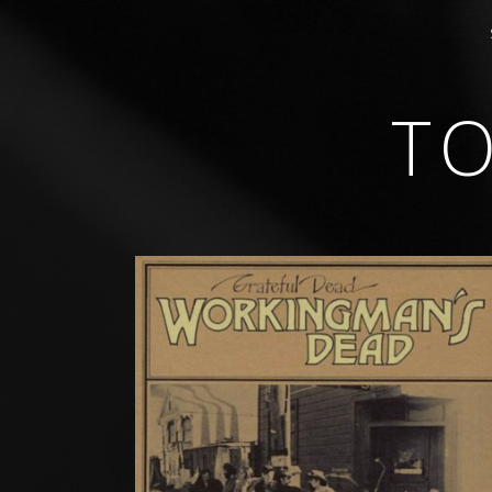
T
GUITARIST • COMPOSER