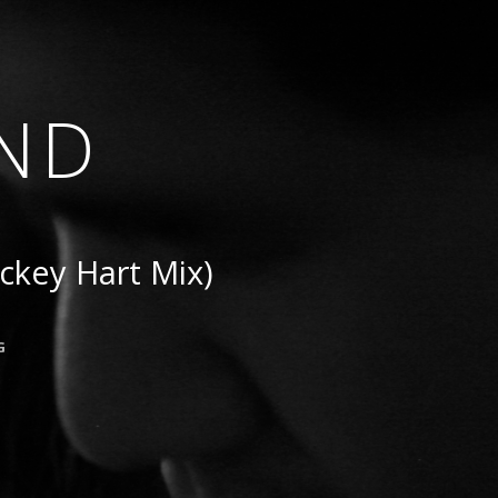
ND
ckey Hart Mix)
G