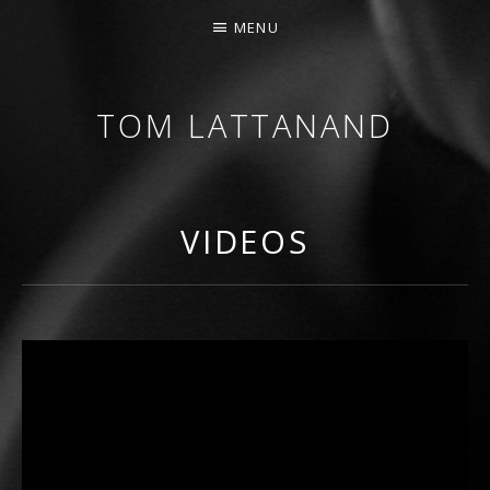
MENU
TOM LATTANAND
GUITARIST • COMPOSER
VIDEOS