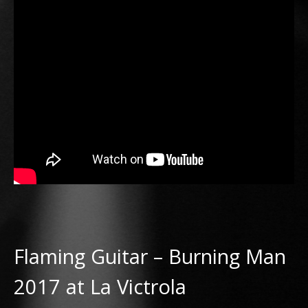
Flaming Guitar – Burning Man
2017 at La Victrola