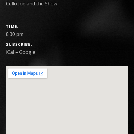
Cello Joe and the Show
GIG DETAILS
TIME
8:30 pm
SUBSCRIBE
iCal
Google