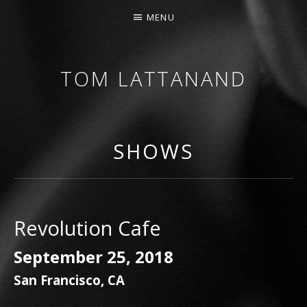
MENU
TOM LATTANAND
GUITARIST • COMPOSER
SHOWS
Revolution Cafe
September 25, 2018
San Francisco
,
CA