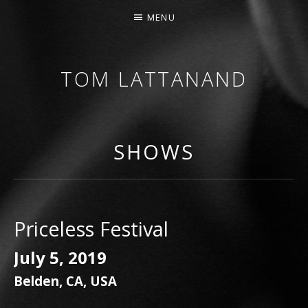
MENU
TOM LATTANAND
GUITARIST • COMPOSER
SHOWS
Priceless Festival
July 5, 2019
Belden
,
CA
,
USA