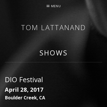
MENU
TOM LATTANAND
GUITARIST • COMPOSER
SHOWS
DIO Festival
April 28, 2017
Boulder Creek
,
CA