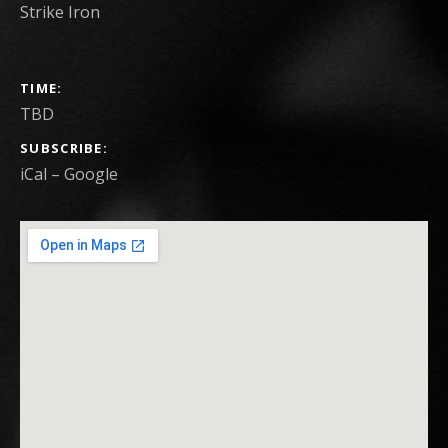
Strike Iron
GIG DETAILS
TIME
TBD
SUBSCRIBE
iCal
Google