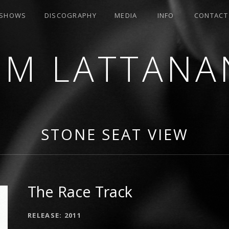
SHOWS
DISCOGRAPHY
MEDIA
INFO
CONTACT
OM LATTANA
STONE SEAT VIEW
The Race Track
RECORD DETAILS
RELEASE
2011