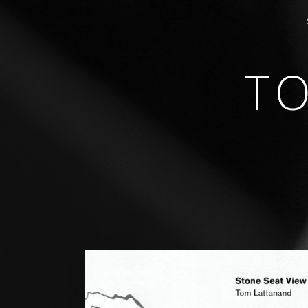
T
GUITARIST • COMPOSER