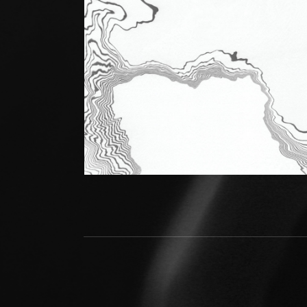
Social Media Profiles