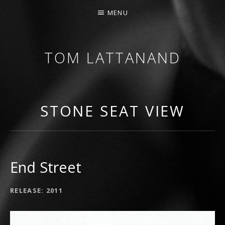
MENU
TOM LATTANAND
GUITARIST • COMPOSER
STONE SEAT VIEW
End Street
RECORD DETAILS
RELEASE
2011