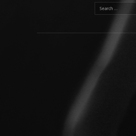
Search for:
Social Media Profiles