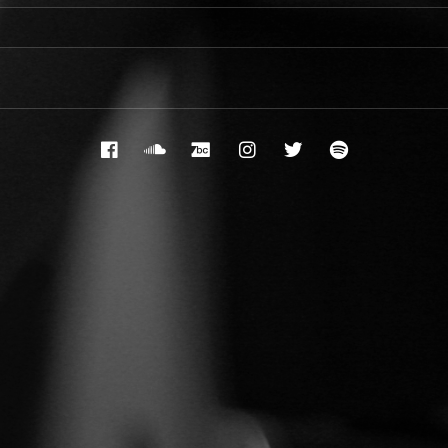
Facebook
Soundcloud
Bandcamp
Instagram
Twitter
Spotify