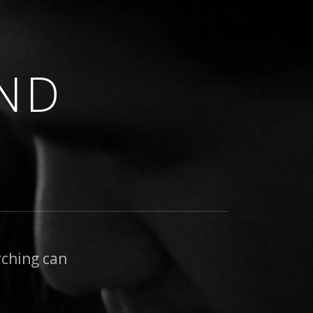
ND
rching can