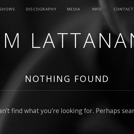
SHOWS
DISCOGRAPHY
MEDIA
INFO
CONTACT
OM LATTANA
NOTHING FOUND
an’t find what you’re looking for. Perhaps sea