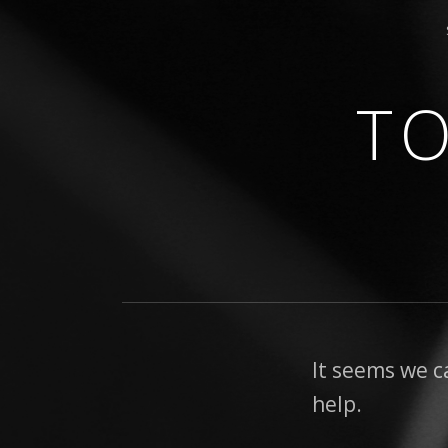
T
GUITARIST • COMPOSER
It seems we c
help.